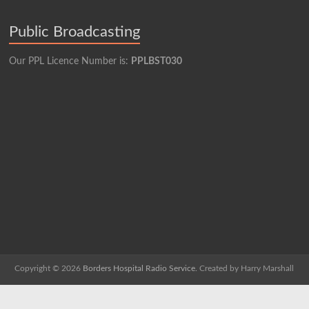
Public Broadcasting
Our PPL Licence Number is:
PPLBST030
Copyright © 2026
Borders Hospital Radio Service.
Created by Harry Marshall