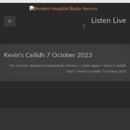
Skip
to
content
Borders
Menu
Lifting
Listen Live
Spirits
Hospital
Everywhere
Radio
Service
Kevin’s Ceilidh 7 October 2023
You are here:
Borders Hospital Radio Service
>
Listen Again
>
Kevin’s Ceilidh
2023
>
Kevin’s Ceilidh 7 October 2023