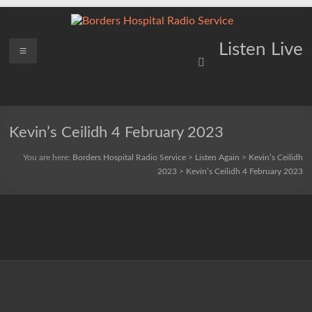
Skip
to
content
Borders
Menu
Lifting
Listen Live
Spirits
Hospital
Everywhere
Radio
Service
Kevin’s Ceilidh 4 February 2023
You are here:
Borders Hospital Radio Service
>
Listen Again
>
Kevin’s Ceilidh
2023
>
Kevin’s Ceilidh 4 February 2023