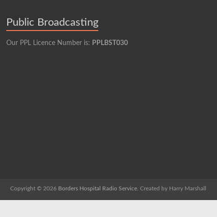
Public Broadcasting
Our PPL Licence Number is:
PPLBST030
Copyright © 2026
Borders Hospital Radio Service.
Created by Harry Marshall