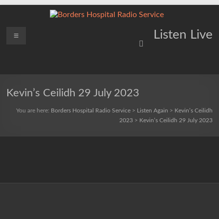
Skip
to
content
Borders
Menu
Lifting
Listen Live
Spirits
Hospital
Everywhere
Radio
Service
Kevin’s Ceilidh 29 July 2023
You are here:
Borders Hospital Radio Service
>
Listen Again
>
Kevin’s Ceilidh
2023
>
Kevin’s Ceilidh 29 July 2023