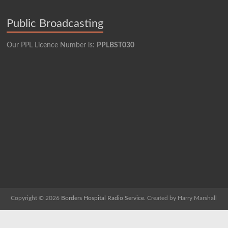
Public Broadcasting
Our PPL Licence Number is:
PPLBST030
Copyright © 2026
Borders Hospital Radio Service.
Created by Harry Marshall