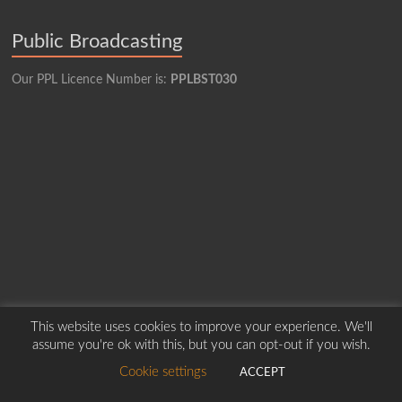
Public Broadcasting
Our PPL Licence Number is:
PPLBST030
This website uses cookies to improve your experience. We'll
assume you're ok with this, but you can opt-out if you wish.
Copyright © 2026
Borders Hospital Radio Service.
Created by Harry Marshall
Cookie settings
ACCEPT