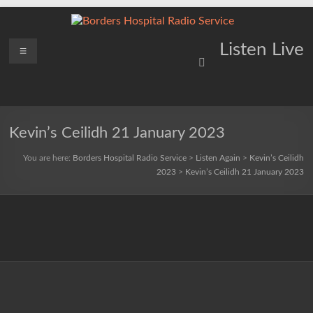
Skip
to
content
Borders
Menu
Lifting
Listen Live
Spirits
Hospital
Everywhere
Radio
Service
Kevin’s Ceilidh 21 January 2023
You are here:
Borders Hospital Radio Service
>
Listen Again
>
Kevin’s Ceilidh
2023
>
Kevin’s Ceilidh 21 January 2023