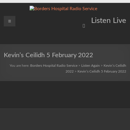
Skip
to
content
Borders
Menu
Lifting
Listen Live
Spirits
Hospital
Everywhere
Radio
Service
Kevin’s Ceilidh 5 February 2022
You are here:
Borders Hospital Radio Service
>
Listen Again
>
Kevin’s Ceilidh
2022
>
Kevin’s Ceilidh 5 February 2022