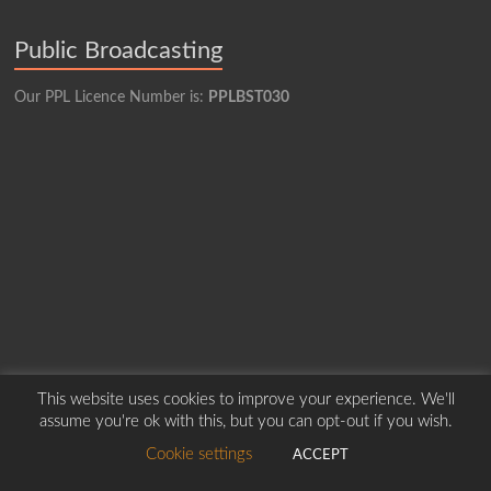
Public Broadcasting
Our PPL Licence Number is:
PPLBST030
This website uses cookies to improve your experience. We'll
assume you're ok with this, but you can opt-out if you wish.
Copyright © 2026
Borders Hospital Radio Service.
Created by Harry Marshall
Cookie settings
ACCEPT