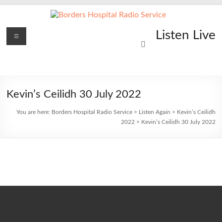
Skip
to
content
Borders
Menu
Lifting
Listen Live
Spirits
Hospital
Everywhere
Radio
Service
Kevin’s Ceilidh 30 July 2022
You are here:
Borders Hospital Radio Service
>
Listen Again
>
Kevin’s Ceilidh
2022
>
Kevin’s Ceilidh 30 July 2022