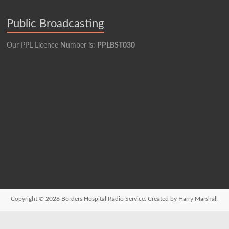
Public Broadcasting
Our PPL Licence Number is:
PPLBST030
Copyright © 2026
Borders Hospital Radio Service.
Created by Harry Marshall