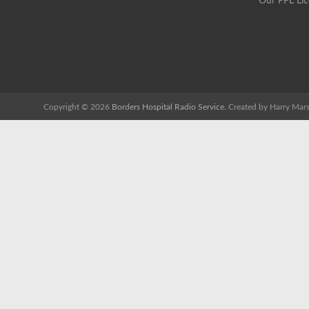
Our PPL Li
Copyright © 2026
Borders Hospital Radio Service.
Created by Harry Mars