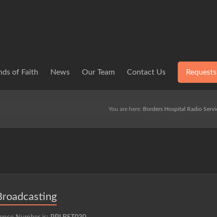
ds of Faith
News
Our Team
Contact Us
Requests
You are here:
Borders Hospital Radio Servi
Broadcasting