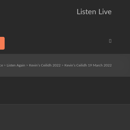
Listen Live
ce
>
Listen Again
>
Kevin’s Ceilidh 2022
>
Kevin’s Ceilidh 19 March 2022