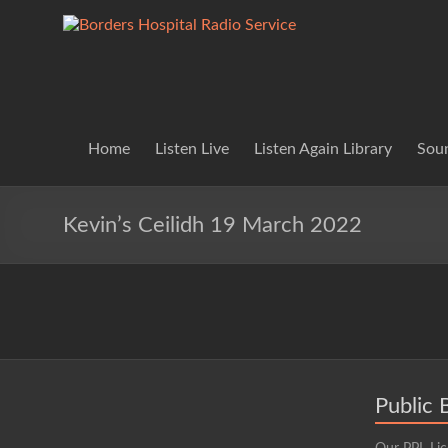
Skip
to
Borders
Lifting
content
Spirits
Hospital
Everywhere
Radio
Service
Home
Listen Live
Listen Again Library
Soun
Kevin’s Ceilidh 19 March 2022
Public 