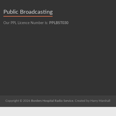
Public Broadcasting
Our PPL Licence Number is:
PPLBST030
Copyright © 2026
Borders Hospital Radio Service.
Created by Harry Marshall