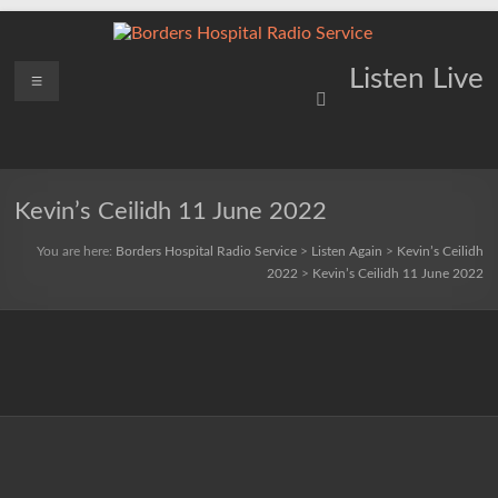
Skip
to
content
Borders
Menu
Lifting
Listen Live
Spirits
Hospital
Everywhere
Radio
Service
Kevin’s Ceilidh 11 June 2022
You are here:
Borders Hospital Radio Service
>
Listen Again
>
Kevin’s Ceilidh
2022
>
Kevin’s Ceilidh 11 June 2022