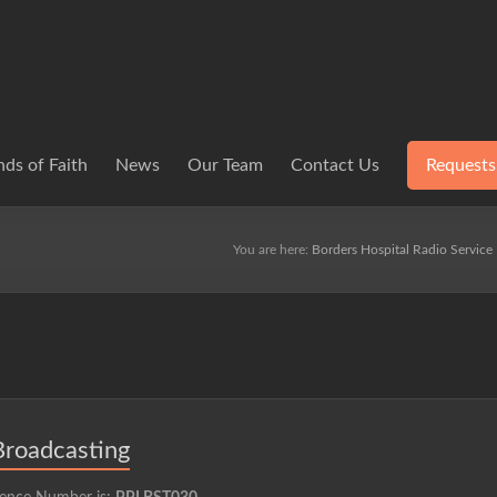
ds of Faith
News
Our Team
Contact Us
Requests
You are here:
Borders Hospital Radio Service
Broadcasting