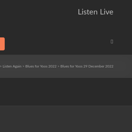
Listen Live
>
Listen Again
>
Blues for Yoos 2022
>
Blues for Yoos 29 December 2022