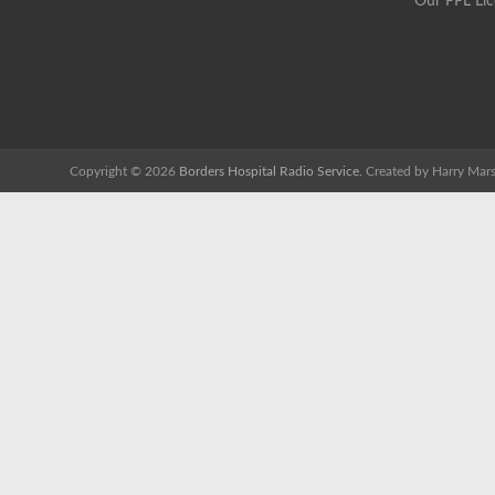
Our PPL Li
Copyright © 2026
Borders Hospital Radio Service.
Created by Harry Mars