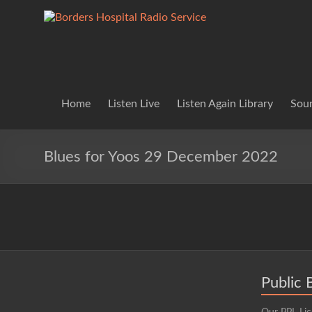
Skip
to
Borders
Lifting
content
Spirits
Hospital
Everywhere
Radio
Service
Home
Listen Live
Listen Again Library
Soun
Blues for Yoos 29 December 2022
Public 