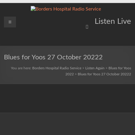
Skip
to
content
Borders
Menu
Lifting
Listen Live
Spirits
Hospital
Everywhere
Radio
Service
Blues for Yoos 27 October 20222
You are here:
Borders Hospital Radio Service
>
Listen Again
>
Blues for Yoos
2022
>
Blues for Yoos 27 October 20222