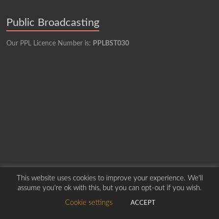
Public Broadcasting
Our PPL Licence Number is:
PPLBST030
This website uses cookies to improve your experience. We'll
assume you're ok with this, but you can opt-out if you wish.
Copyright © 2026
Borders Hospital Radio Service.
Created by Harry Marshall
Cookie settings
ACCEPT