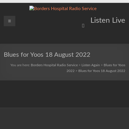
Skip
to
content
Borders
Menu
Lifting
Listen Live
Spirits
Hospital
Everywhere
Radio
Service
Blues for Yoos 18 August 2022
You are here:
Borders Hospital Radio Service
>
Listen Again
>
Blues for Yoos
2022
>
Blues for Yoos 18 August 2022