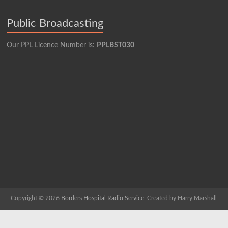
Public Broadcasting
Our PPL Licence Number is:
PPLBST030
Copyright © 2026
Borders Hospital Radio Service.
Created by Harry Marshall