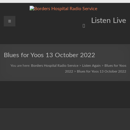
Skip
to
content
Borders
Menu
Lifting
Listen Live
Spirits
Hospital
Everywhere
Radio
Service
Blues for Yoos 13 October 2022
You are here:
Borders Hospital Radio Service
>
Listen Again
>
Blues for Yoos
2022
>
Blues for Yoos 13 October 2022