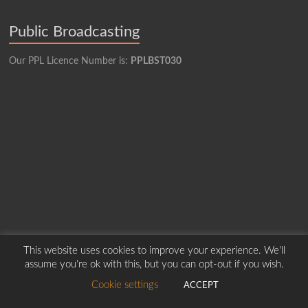
Public Broadcasting
Our PPL Licence Number is:
PPLBST030
This website uses cookies to improve your experience. We'll
assume you're ok with this, but you can opt-out if you wish.
Copyright © 2026
Borders Hospital Radio Service.
Created by Harry Marshall
Cookie settings
ACCEPT