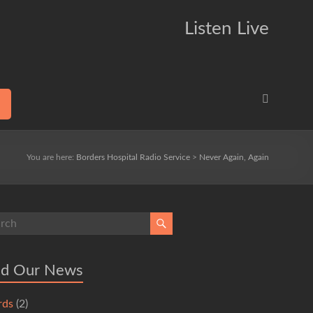
Listen Live
You are here:
Borders Hospital Radio Service
>
Never Again, Again
ad Our News
rds
(2)