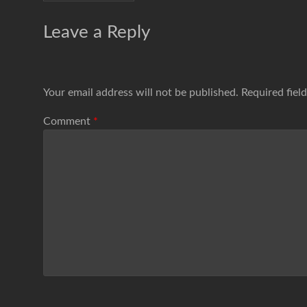
Leave a Reply
Your email address will not be published.
Required fiel
Comment
*