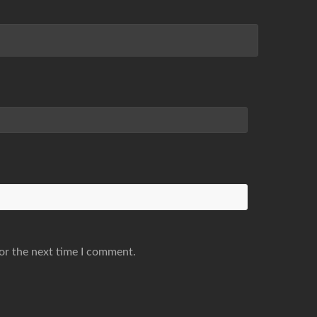
or the next time I comment.