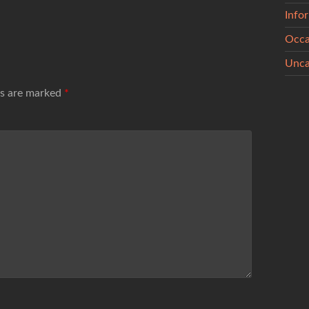
Info
Occa
Unca
ds are marked
*