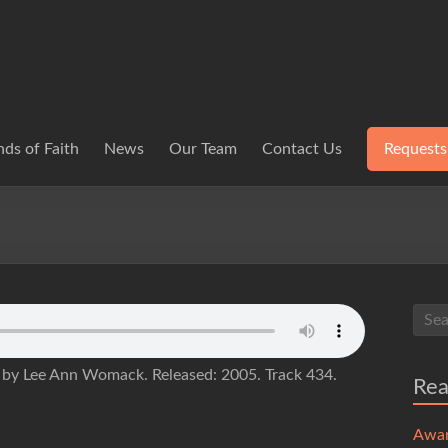
ds of Faith
News
Our Team
Contact Us
Requests
) by Lee Ann Womack. Released: 2005. Track 434.
Re
Awa