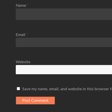
Name
*
Email
*
Website
Save my name, email, and website in this browser f