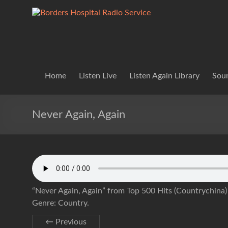
Skip
to
Borders
Lifting
content
Spirits
Hospital
Everywhere
Radio
Service
Home
Listen Live
Listen Again Library
Soun
Never Again, Again
“Never Again, Again” from Top 500 Hits (Countrychina
Genre: Country.
← Previous