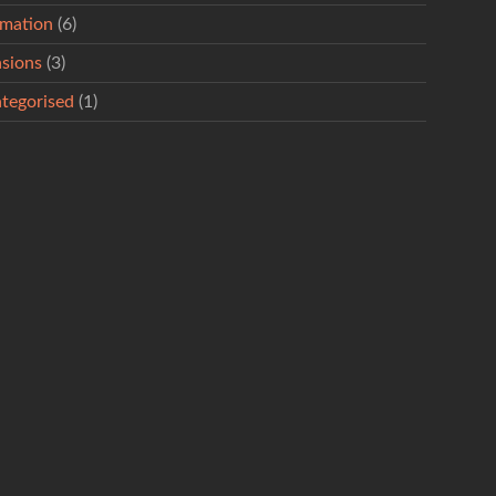
rmation
(6)
sions
(3)
tegorised
(1)