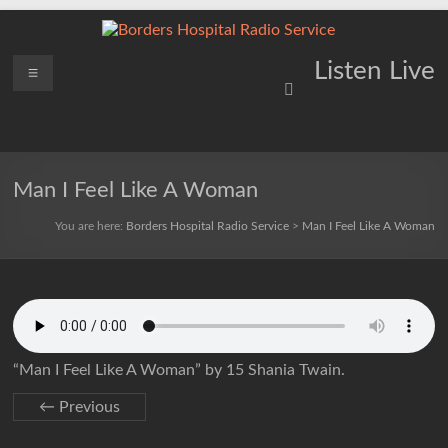
Skip
to
content
Borders
Menu
Lifting
Listen Live
Spirits
Hospital
Everywhere
Radio
Service
Man I Feel Like A Woman
You are here:
Borders Hospital Radio Service
>
Man I Feel Like A Woman
“Man I Feel Like A Woman” by 15 Shania Twain.
← Previous