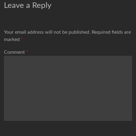
Leave a Reply
Your email address will not be published.
Required fields are
marked
*
Comment
*