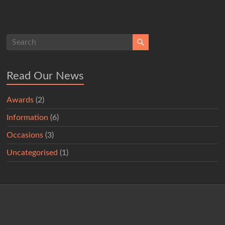
Read Our News
Awards
(2)
Information
(6)
Occasions
(3)
Uncategorised
(1)