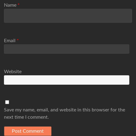
Name
*
Email
*
Website
Save my name, email, and website in this browser for the
next time I comment.