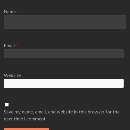
Name
*
Email
*
Website
Save my name, email, and website in this browser for the
next time I comment.