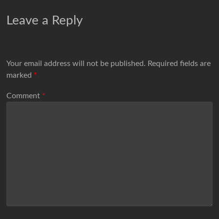
Leave a Reply
Your email address will not be published.
Required fields are
marked
*
Comment
*