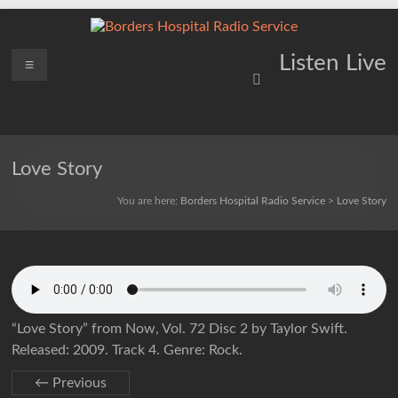
Skip
to
content
Borders
Menu
Lifting
Listen Live
Spirits
Hospital
Everywhere
Radio
Service
Love Story
You are here:
Borders Hospital Radio Service
>
Love Story
“Love Story” from Now, Vol. 72 Disc 2 by Taylor Swift.
Released: 2009. Track 4. Genre: Rock.
← Previous