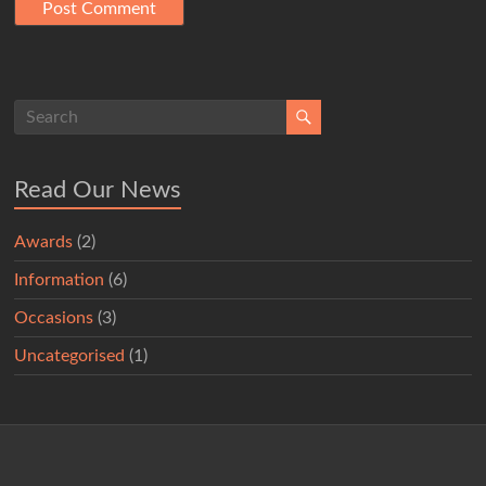
Read Our News
Awards
(2)
Information
(6)
Occasions
(3)
Uncategorised
(1)