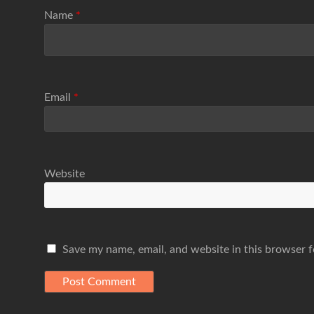
Name
*
Email
*
Website
Save my name, email, and website in this browser f