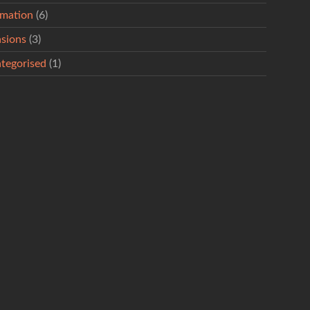
rmation
(6)
sions
(3)
tegorised
(1)