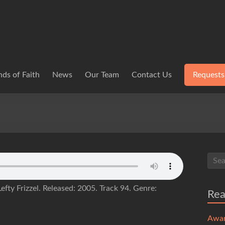
ds of Faith
News
Our Team
Contact Us
Requests
efty Frizzel. Released: 2005. Track 94. Genre:
Re
Awa