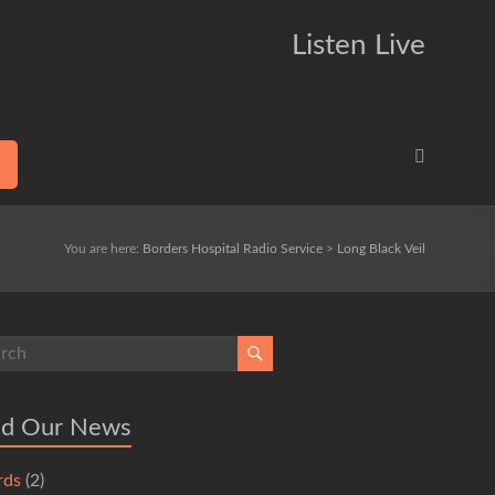
Listen Live
You are here:
Borders Hospital Radio Service
>
Long Black Veil
ad Our News
rds
(2)