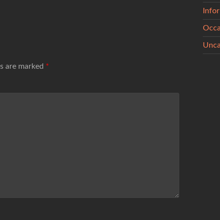
Info
Occa
Unca
ds are marked
*