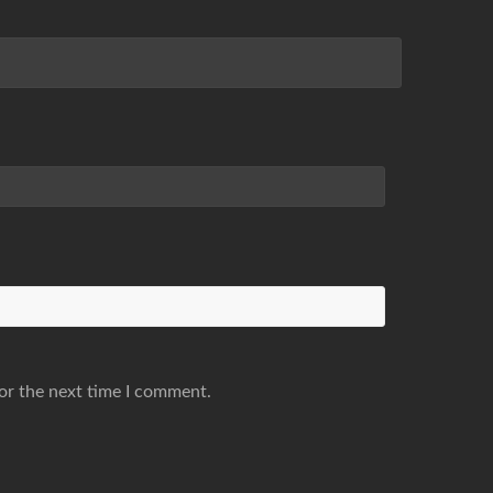
or the next time I comment.