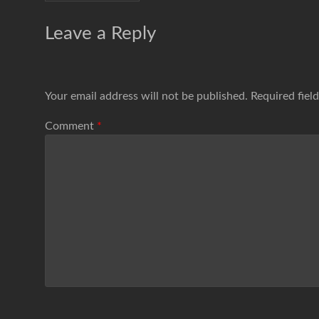
Leave a Reply
Your email address will not be published.
Required fiel
Comment
*