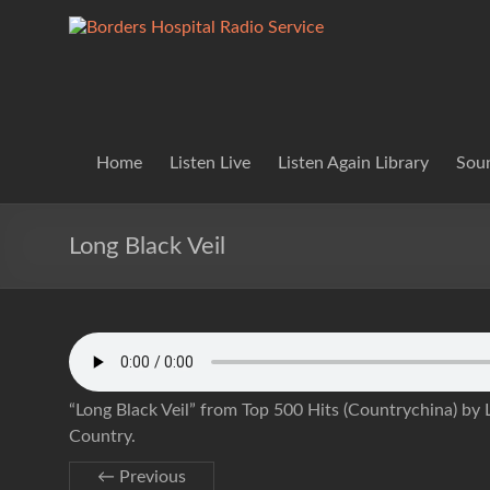
Skip
to
Borders
Lifting
content
Spirits
Hospital
Everywhere
Radio
Service
Home
Listen Live
Listen Again Library
Soun
Long Black Veil
“Long Black Veil” from Top 500 Hits (Countrychina) by L
Country.
← Previous