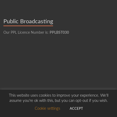
Public Broadcasting
Our PPL Licence Number is:
PPLBST030
This website uses cookies to improve your experience. We'll
assume you're ok with this, but you can opt-out if you wish.
Cookie settings
ACCEPT
Copyright © 2026
Borders Hospital Radio Service.
Created by Harry Marshall