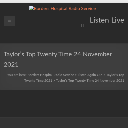
Skip
to
content
Borders
Menu
Lifting
Listen Live
Spirits
Hospital
Everywhere
Radio
Service
Taylor’s Top Twenty Time 24 November
2021
You are here:
Borders Hospital Radio Service
>
Listen Again Old
>
Taylor’s Top
Twenty Time 2021
>
Taylor’s Top Twenty Time 24 November 2021