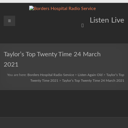
Skip
to
content
Borders
Menu
Lifting
Listen Live
Spirits
Hospital
Everywhere
Radio
Service
Taylor’s Top Twenty Time 24 March
2021
You are here:
Borders Hospital Radio Service
>
Listen Again Old
>
Taylor’s Top
Twenty Time 2021
>
Taylor’s Top Twenty Time 24 March 2021