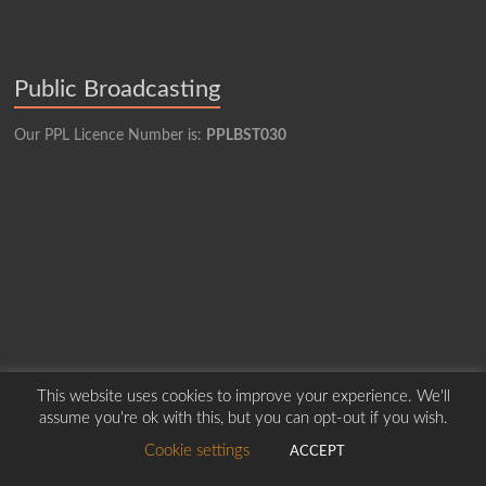
Public Broadcasting
Our PPL Licence Number is:
PPLBST030
This website uses cookies to improve your experience. We'll
assume you're ok with this, but you can opt-out if you wish.
Cookie settings
ACCEPT
Copyright © 2026
Borders Hospital Radio Service.
Created by Harry Marshall