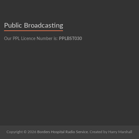
Public Broadcasting
Our PPL Licence Number is:
PPLBST030
Copyright © 2026
Borders Hospital Radio Service.
Created by Harry Marshall