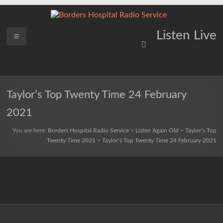
Skip
to
content
Borders
Menu
Lifting
Listen Live
Spirits
Hospital
Everywhere
Radio
Service
Taylor’s Top Twenty Time 24 February
2021
You are here:
Borders Hospital Radio Service
>
Listen Again Old
>
Taylor’s Top
Twenty Time 2021
>
Taylor’s Top Twenty Time 24 February 2021