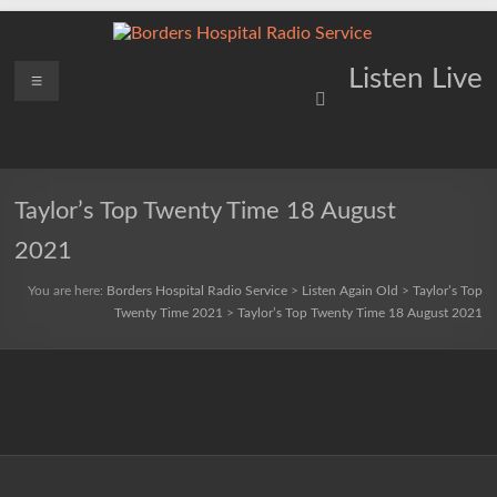
Skip
to
content
Borders
Menu
Lifting
Listen Live
Spirits
Hospital
Everywhere
Radio
Service
Taylor’s Top Twenty Time 18 August
2021
You are here:
Borders Hospital Radio Service
>
Listen Again Old
>
Taylor’s Top
Twenty Time 2021
>
Taylor’s Top Twenty Time 18 August 2021