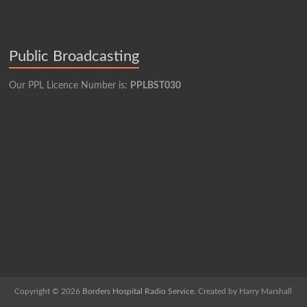
Public Broadcasting
Our PPL Licence Number is:
PPLBST030
Copyright © 2026
Borders Hospital Radio Service.
Created by Harry Marshall