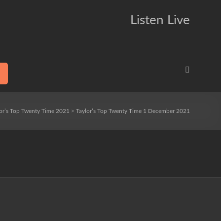
Listen Live
or’s Top Twenty Time 2021
>
Taylor’s Top Twenty Time 1 December 2021