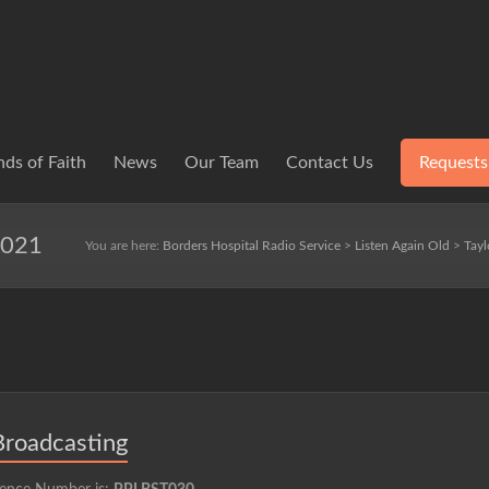
ds of Faith
News
Our Team
Contact Us
Requests
2021
You are here:
Borders Hospital Radio Service
>
Listen Again Old
>
Tayl
Broadcasting