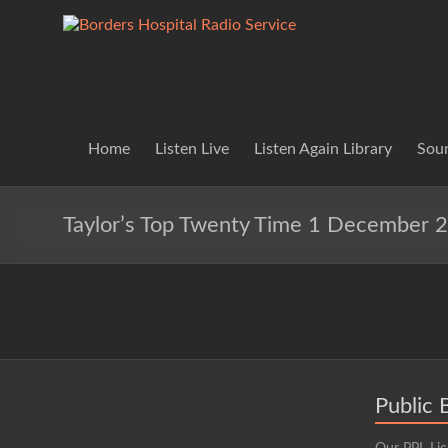
Skip
to
Borders
Lifting
content
Spirits
Hospital
Everywhere
Radio
Service
Home
Listen Live
Listen Again Library
Soun
Taylor’s Top Twenty Time 1 December 
Public 