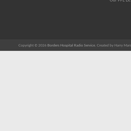
Our PPL Li
Copyright © 2026
Borders Hospital Radio Service.
Created by Harry Mars