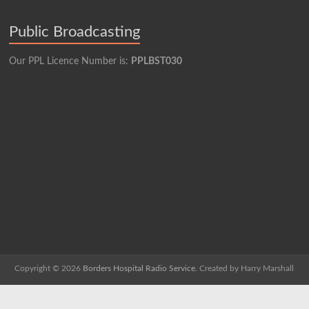
Public Broadcasting
Our PPL Licence Number is:
PPLBST030
Copyright © 2026
Borders Hospital Radio Service.
Created by Harry Marshall