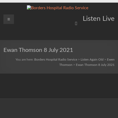
Skip
to
content
Borders
Menu
Lifting
Listen Live
Spirits
Hospital
Everywhere
Radio
Service
Ewan Thomson 8 July 2021
You are here:
Borders Hospital Radio Service
>
Listen Again Old
>
Ewen
Thomson
>
Ewan Thomson 8 July 2021