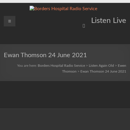
Skip
to
content
Borders
Menu
Lifting
Listen Live
Spirits
Hospital
Everywhere
Radio
Service
Ewan Thomson 24 June 2021
You are here:
Borders Hospital Radio Service
>
Listen Again Old
>
Ewen
Thomson
>
Ewan Thomson 24 June 2021