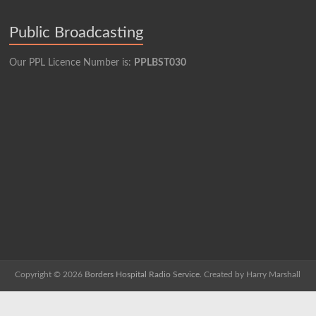
Public Broadcasting
Our PPL Licence Number is:
PPLBST030
Copyright © 2026
Borders Hospital Radio Service.
Created by Harry Marshall