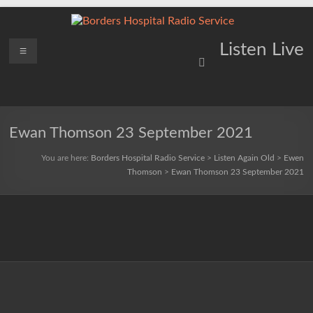
Skip
to
content
Borders
Menu
Lifting
Listen Live
Spirits
Hospital
Everywhere
Radio
Service
Ewan Thomson 23 September 2021
You are here:
Borders Hospital Radio Service
>
Listen Again Old
>
Ewen
Thomson
>
Ewan Thomson 23 September 2021