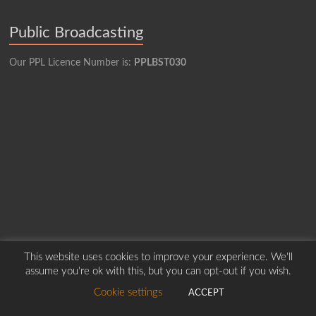
Public Broadcasting
Our PPL Licence Number is:
PPLBST030
This website uses cookies to improve your experience. We'll
assume you're ok with this, but you can opt-out if you wish.
Copyright © 2026
Borders Hospital Radio Service.
Created by Harry Marshall
Cookie settings
ACCEPT