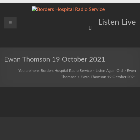
Skip
to
content
Borders
Menu
Lifting
Listen Live
Spirits
Hospital
Everywhere
Radio
Service
Ewan Thomson 19 October 2021
You are here:
Borders Hospital Radio Service
>
Listen Again Old
>
Ewen
Thomson
>
Ewan Thomson 19 October 2021