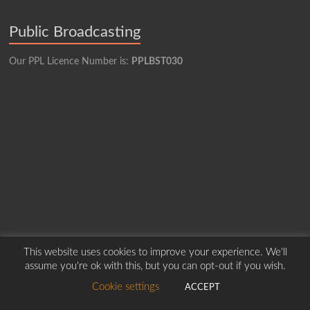
Public Broadcasting
Our PPL Licence Number is:
PPLBST030
This website uses cookies to improve your experience. We'll
assume you're ok with this, but you can opt-out if you wish.
Copyright © 2026
Borders Hospital Radio Service.
Created by Harry Marshall
Cookie settings
ACCEPT