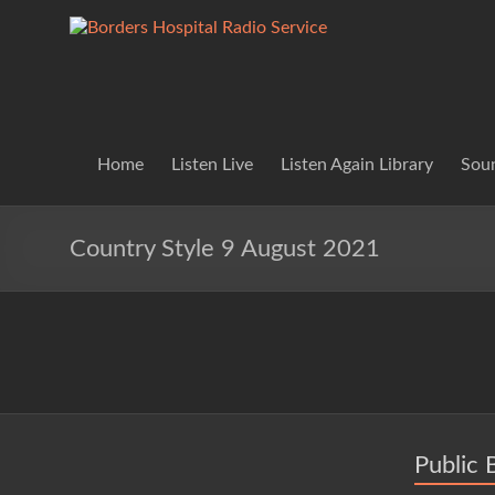
Skip
to
Borders
Lifting
content
Spirits
Hospital
Everywhere
Radio
Service
Home
Listen Live
Listen Again Library
Soun
Country Style 9 August 2021
Public 