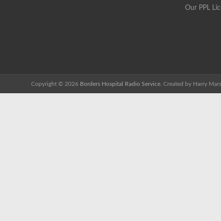
Our PPL Li
Copyright © 2026
Borders Hospital Radio Service.
Created by Harry Mars