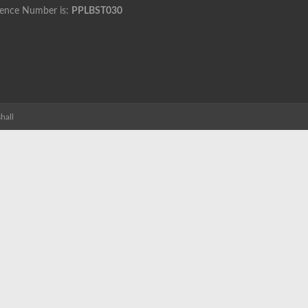
cence Number is:
PPLBST030
hall