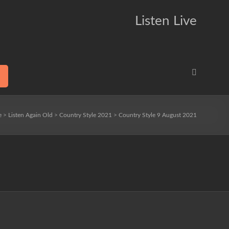
Listen Live
e
>
Listen Again Old
>
Country Style 2021
>
Country Style 9 August 2021