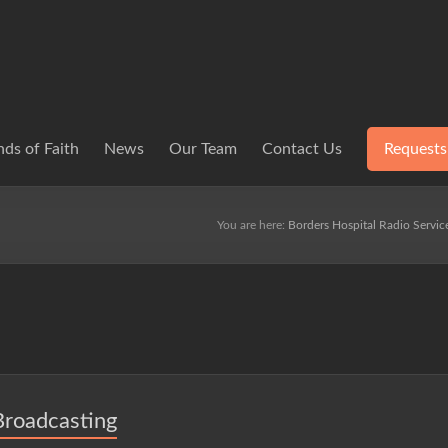
ds of Faith
News
Our Team
Contact Us
Requests
You are here:
Borders Hospital Radio Servic
Broadcasting