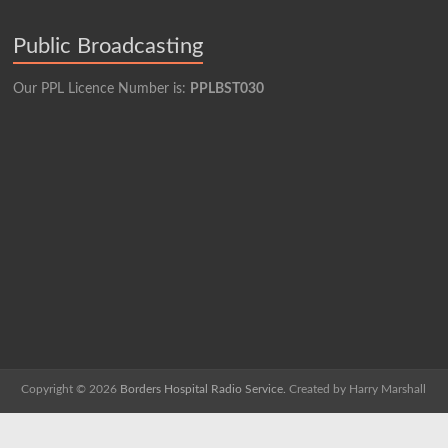
Public Broadcasting
Our PPL Licence Number is:
PPLBST030
Copyright © 2026
Borders Hospital Radio Service.
Created by Harry Marshall