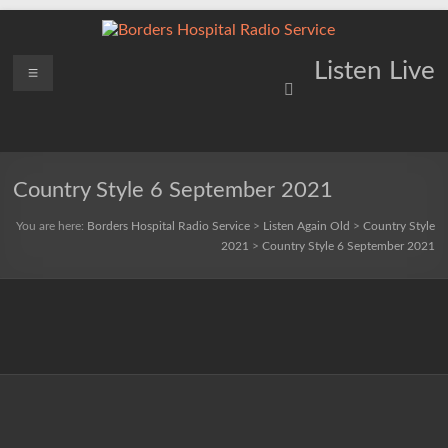
Skip
to
content
Borders
Menu
Lifting
Listen Live
Spirits
Hospital
Everywhere
Radio
Service
Country Style 6 September 2021
You are here:
Borders Hospital Radio Service
>
Listen Again Old
>
Country Style
2021
>
Country Style 6 September 2021