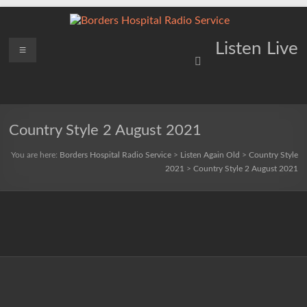
Skip
to
content
Borders
Menu
Lifting
Listen Live
Spirits
Hospital
Everywhere
Radio
Service
Country Style 2 August 2021
You are here:
Borders Hospital Radio Service
>
Listen Again Old
>
Country Style
2021
>
Country Style 2 August 2021