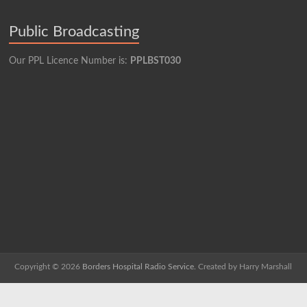
Public Broadcasting
Our PPL Licence Number is:
PPLBST030
Copyright © 2026
Borders Hospital Radio Service.
Created by Harry Marshall