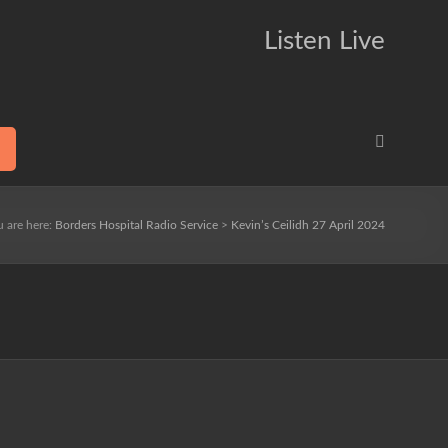
Listen Live
u are here:
Borders Hospital Radio Service
>
Kevin’s Ceilidh 27 April 2024