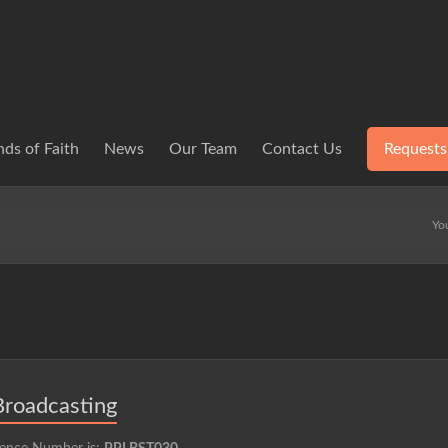
ds of Faith
News
Our Team
Contact Us
Requests
Yo
Broadcasting