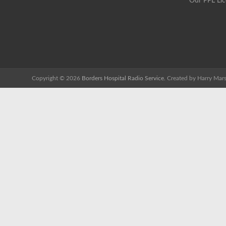
Our PPL Li
Copyright © 2026
Borders Hospital Radio Service.
Created by Harry Mars