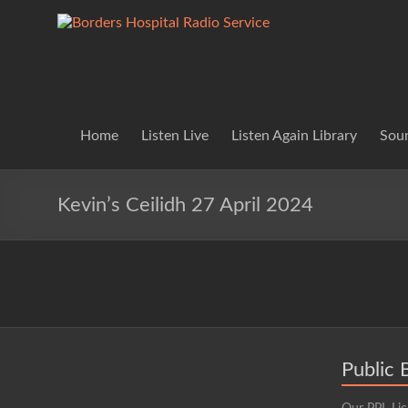
Skip
to
Borders
Lifting
content
Spirits
Hospital
Everywhere
Radio
Service
Home
Listen Live
Listen Again Library
Soun
Kevin’s Ceilidh 27 April 2024
Public 