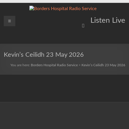
Skip
to
content
Borders
Menu
Lifting
Listen Live
Spirits
Hospital
Everywhere
Radio
Service
Kevin’s Ceilidh 23 May 2026
You are here:
Borders Hospital Radio Service
>
Kevin’s Ceilidh 23 May 2026