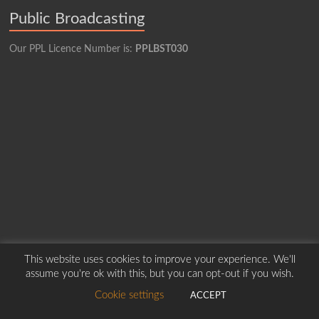
Public Broadcasting
Our PPL Licence Number is:
PPLBST030
This website uses cookies to improve your experience. We'll
Copyright © 2026
Borders Hospital Radio Service.
Created by Harry Marshall
assume you're ok with this, but you can opt-out if you wish.
Cookie settings
ACCEPT