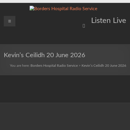
Skip
to
content
Borders
Menu
Lifting
Listen Live
Spirits
Hospital
Everywhere
Radio
Service
Kevin’s Ceilidh 20 June 2026
You are here:
Borders Hospital Radio Service
>
Kevin’s Ceilidh 20 June 2026