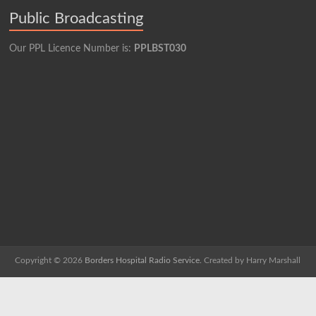
Public Broadcasting
Our PPL Licence Number is:
PPLBST030
Copyright © 2026
Borders Hospital Radio Service.
Created by Harry Marshall