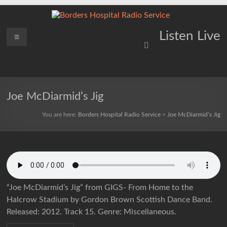
Skip
to
content
Borders
Menu
Lifting
Listen Live
Spirits
Hospital
Everywhere
Radio
Service
Joe McDiarmid’s Jig
You are here:
Borders Hospital Radio Service
>
Joe McDiarmid’s Jig
“Joe McDiarmid’s Jig” from GIGS- From Home to the
Halcrow Stadium by Gordon Brown Scottish Dance Band.
Released: 2012. Track 15. Genre: Miscellaneous.