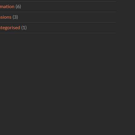
rmation
(6)
sions
(3)
tegorised
(1)