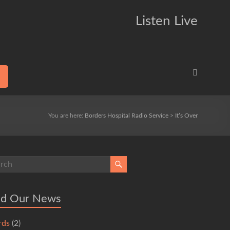
Listen Live
You are here:
Borders Hospital Radio Service
>
It’s Over
ad Our News
rds
(2)