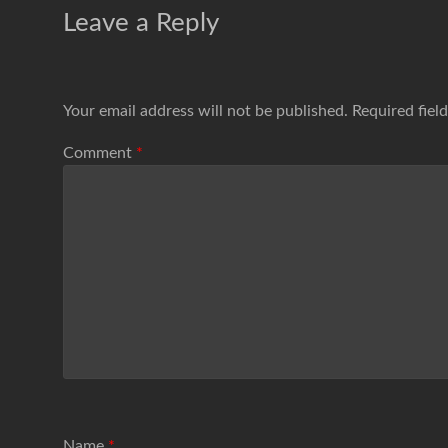
Leave a Reply
Your email address will not be published.
Required fiel
Comment
*
Name
*