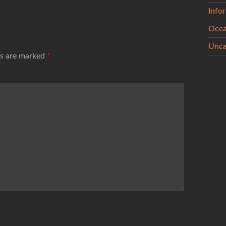
Info
Occa
Unca
ds are marked
*