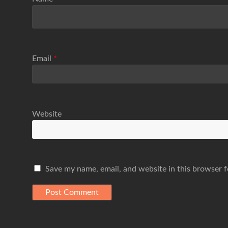
Email
*
Website
Save my name, email, and website in this browser f