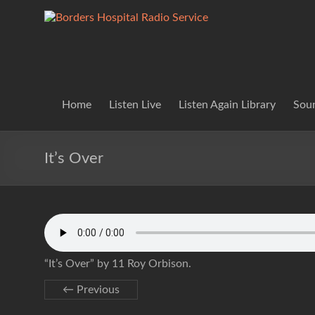
Skip
to
Borders
Lifting
content
Spirits
Hospital
Everywhere
Radio
Service
Home
Listen Live
Listen Again Library
Soun
It’s Over
“It’s Over” by 11 Roy Orbison.
← Previous