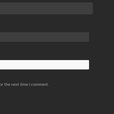
or the next time I comment.