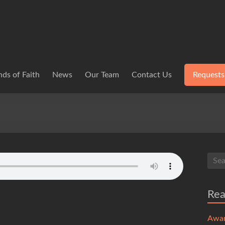
ds of Faith
News
Our Team
Contact Us
Requests
Re
Awa