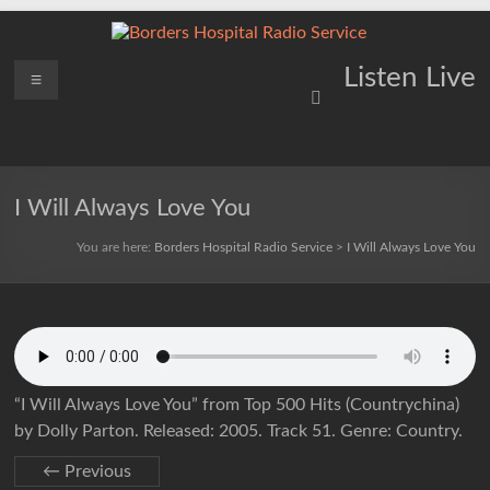
Skip
to
content
Borders
Menu
Lifting
Listen Live
Spirits
Hospital
Everywhere
Radio
Service
I Will Always Love You
You are here:
Borders Hospital Radio Service
>
I Will Always Love You
“I Will Always Love You” from Top 500 Hits (Countrychina)
by Dolly Parton. Released: 2005. Track 51. Genre: Country.
← Previous