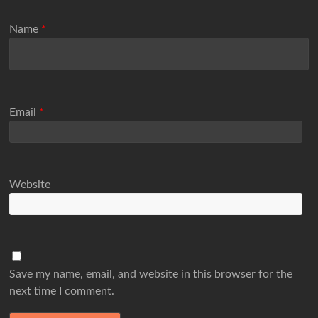
Name
*
Email
*
Website
Save my name, email, and website in this browser for the
next time I comment.