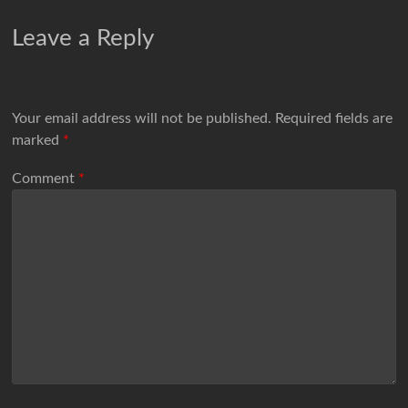
Leave a Reply
Your email address will not be published.
Required fields are
marked
*
Comment
*