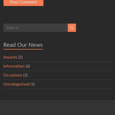
Read Our News
Awards
(2)
Information
(6)
Occasions
(3)
Uncategorised
(1)