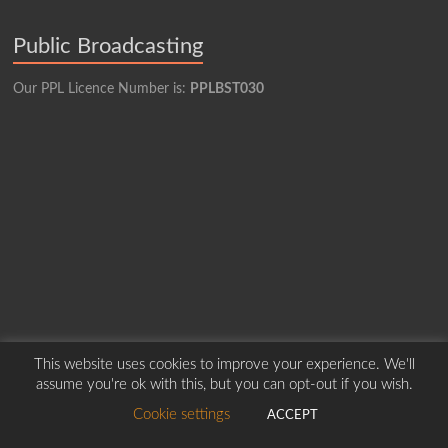
Public Broadcasting
Our PPL Licence Number is:
PPLBST030
This website uses cookies to improve your experience. We'll
assume you're ok with this, but you can opt-out if you wish.
Copyright © 2026
Borders Hospital Radio Service.
Created by Harry Marshall
Cookie settings
ACCEPT