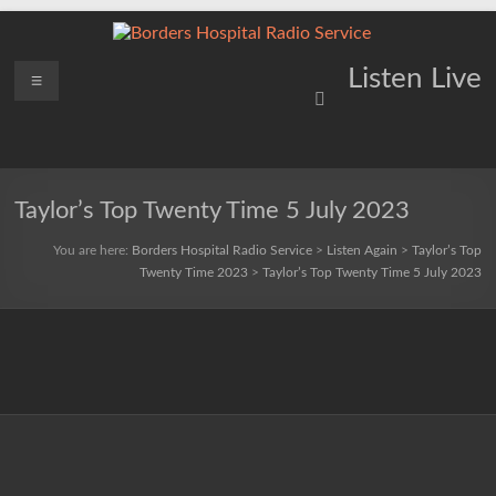
Skip
to
content
Borders
Menu
Lifting
Listen Live
Spirits
Hospital
Everywhere
Radio
Service
Taylor’s Top Twenty Time 5 July 2023
You are here:
Borders Hospital Radio Service
>
Listen Again
>
Taylor’s Top
Twenty Time 2023
>
Taylor’s Top Twenty Time 5 July 2023