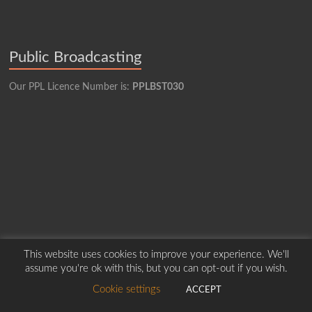
Public Broadcasting
Our PPL Licence Number is:
PPLBST030
This website uses cookies to improve your experience. We'll
assume you're ok with this, but you can opt-out if you wish.
Cookie settings
ACCEPT
Copyright © 2026
Borders Hospital Radio Service.
Created by Harry Marshall