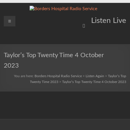
Skip
to
content
Borders
Menu
Lifting
Listen Live
Spirits
Hospital
Everywhere
Radio
Service
Taylor’s Top Twenty Time 4 October
2023
You are here:
Borders Hospital Radio Service
>
Listen Again
>
Taylor’s Top
Twenty Time 2023
>
Taylor’s Top Twenty Time 4 October 2023