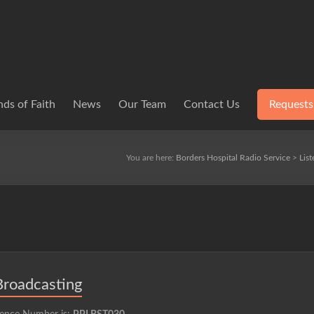
ds of Faith
News
Our Team
Contact Us
Requests
You are here:
Borders Hospital Radio Service
>
Lis
Broadcasting