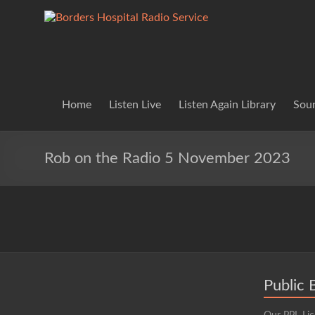
Skip
to
Borders
Lifting
content
Spirits
Hospital
Everywhere
Radio
Service
Home
Listen Live
Listen Again Library
Soun
Rob on the Radio 5 November 2023
Public 