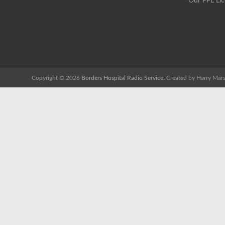
Our PPL Li
Copyright © 2026
Borders Hospital Radio Service.
Created by Harry Mars