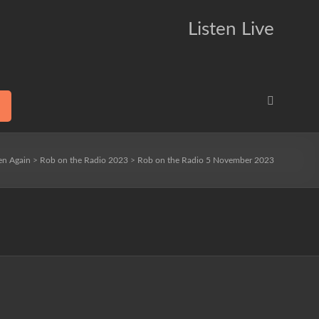
Listen Live
ten Again
>
Rob on the Radio 2023
>
Rob on the Radio 5 November 2023