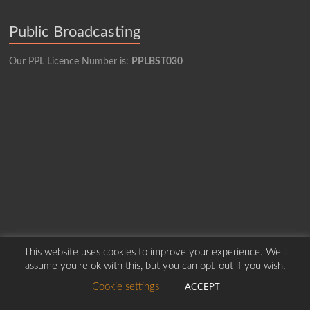
Public Broadcasting
Our PPL Licence Number is:
PPLBST030
This website uses cookies to improve your experience. We'll
assume you're ok with this, but you can opt-out if you wish.
Copyright © 2026
Borders Hospital Radio Service.
Created by Harry Marshall
Cookie settings
ACCEPT