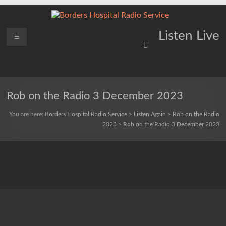
Skip
to
content
Borders
Menu
Lifting
Listen Live
Spirits
Hospital
Everywhere
Radio
Service
Rob on the Radio 3 December 2023
You are here:
Borders Hospital Radio Service
>
Listen Again
>
Rob on the Radio
2023
>
Rob on the Radio 3 December 2023