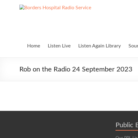
Skip
to
Borders
Lifting
content
Spirits
Hospital
Everywhere
Radio
Service
Home
Listen Live
Listen Again Library
Soun
Rob on the Radio 24 September 2023
Public 