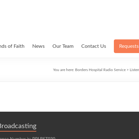
ds of Faith
News
Our Team
Contact Us
Requests
You are here:
Borders Hospital Radio Service
>
Liste
Broadcasting