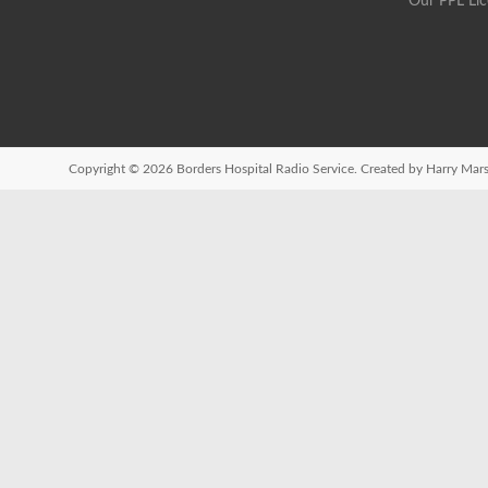
Our PPL Li
Copyright © 2026
Borders Hospital Radio Service.
Created by Harry Mars