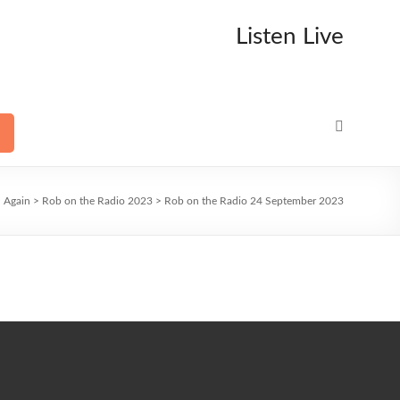
Listen Live
n Again
>
Rob on the Radio 2023
>
Rob on the Radio 24 September 2023