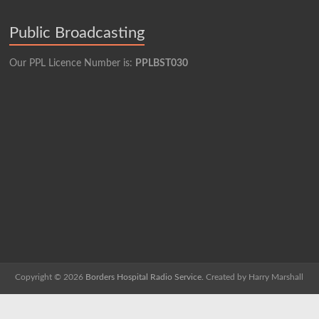
Public Broadcasting
Our PPL Licence Number is:
PPLBST030
Copyright © 2026
Borders Hospital Radio Service.
Created by Harry Marshall