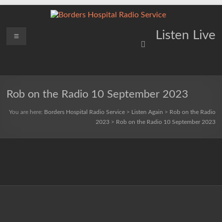
Skip
to
content
Borders
Menu
Lifting
Listen Live
Spirits
Hospital
Everywhere
Radio
Service
Rob on the Radio 10 September 2023
You are here:
Borders Hospital Radio Service
>
Listen Again
>
Rob on the Radio
2023
>
Rob on the Radio 10 September 2023