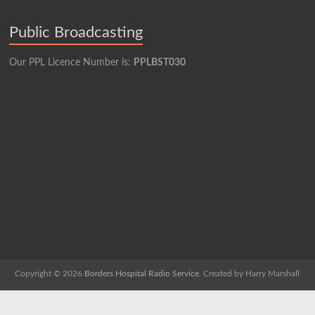
Public Broadcasting
Our PPL Licence Number is:
PPLBST030
Copyright © 2026
Borders Hospital Radio Service.
Created by Harry Marshall