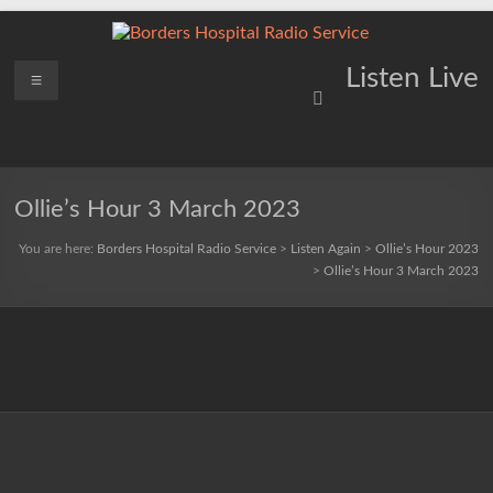
Skip
to
content
Borders
Menu
Lifting
Listen Live
Spirits
Hospital
Everywhere
Radio
Service
Ollie’s Hour 3 March 2023
You are here:
Borders Hospital Radio Service
>
Listen Again
>
Ollie’s Hour 2023
>
Ollie’s Hour 3 March 2023