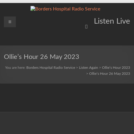
Skip
to
content
Borders
Menu
Lifting
Listen Live
Spirits
Hospital
Everywhere
Radio
Service
Ollie’s Hour 26 May 2023
You are here:
Borders Hospital Radio Service
>
Listen Again
>
Ollie’s Hour 2023
>
Ollie’s Hour 26 May 2023