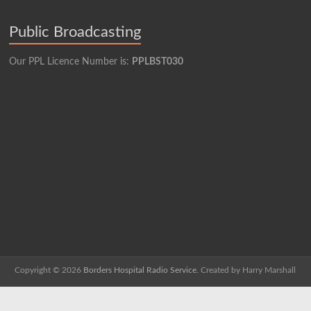
Public Broadcasting
Our PPL Licence Number is:
PPLBST030
Copyright © 2026
Borders Hospital Radio Service.
Created by Harry Marshall