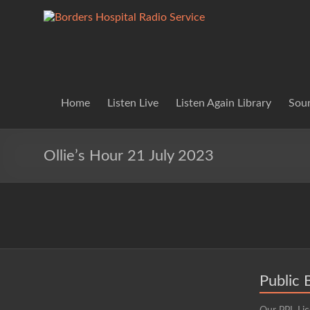
Skip
to
Borders
Lifting
content
Spirits
Hospital
Everywhere
Radio
Service
Home
Listen Live
Listen Again Library
Soun
Ollie’s Hour 21 July 2023
Public 