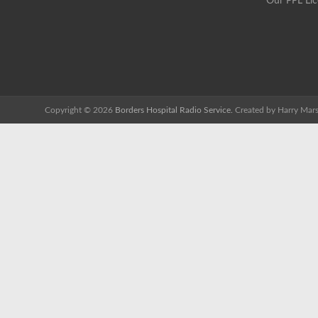
Our PPL Li
Copyright © 2026
Borders Hospital Radio Service.
Created by Harry Mars