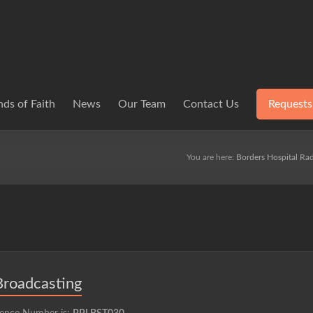
ds of Faith
News
Our Team
Contact Us
Requests
You are here:
Borders Hospital Rad
Broadcasting