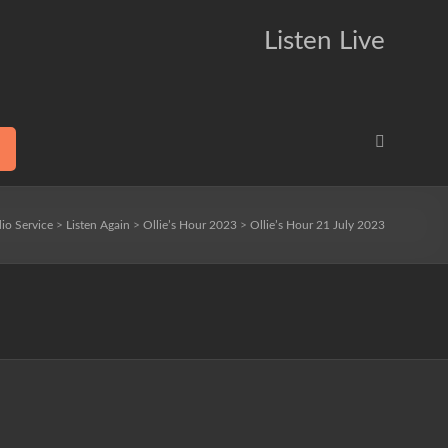
Listen Live
io Service
>
Listen Again
>
Ollie’s Hour 2023
>
Ollie’s Hour 21 July 2023