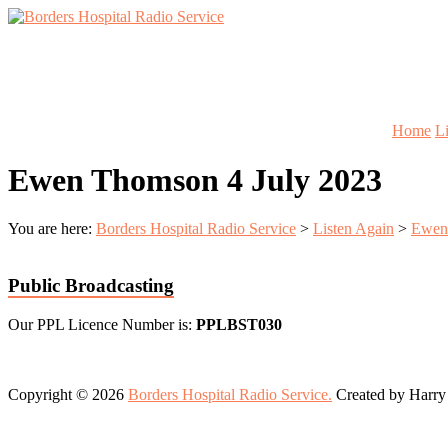
Skip
to
Lifting
content
Borders
Spirits
Hospital
Everywhere
Radio
Service
Home
L
Ewen Thomson 4 July 2023
You are here:
Borders Hospital Radio Service
>
Listen Again
>
Ewen
Public Broadcasting
Our PPL Licence Number is:
PPLBST030
Copyright © 2026
Borders Hospital Radio Service.
Created by Harry