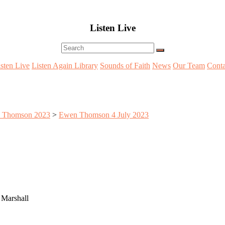
Listen Live
Menu
isten Live
Listen Again Library
Sounds of Faith
News
Our Team
Conta
 Thomson 2023
>
Ewen Thomson 4 July 2023
 Marshall