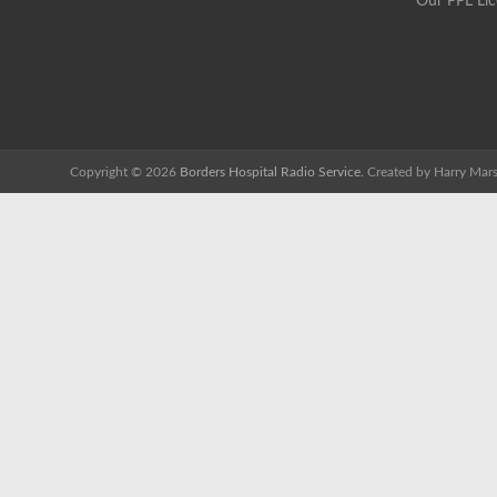
Our PPL Li
Copyright © 2026
Borders Hospital Radio Service.
Created by Harry Mars