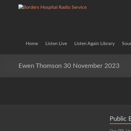
Skip
to
Borders
Lifting
content
Spirits
Hospital
Everywhere
Radio
Service
Home
Listen Live
Listen Again Library
Soun
Ewen Thomson 30 November 2023
Public 