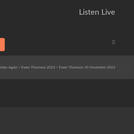
Listen Live
isten Again
>
Ewen Thomson 2023
>
Ewen Thomson 30 November 2023