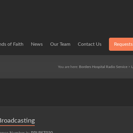
ds of Faith
News
Our Team
Contact Us
Requests
You are here:
Borders Hospital Radio Service
>
L
Broadcasting