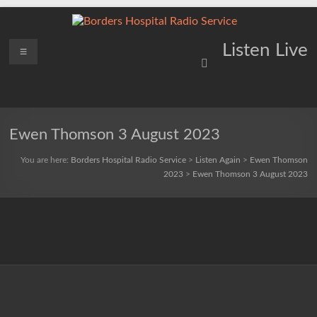
Skip
to
content
Borders
Menu
Lifting
Listen Live
Spirits
Hospital
Everywhere
Radio
Service
Ewen Thomson 3 August 2023
You are here:
Borders Hospital Radio Service
>
Listen Again
>
Ewen Thomson
2023
>
Ewen Thomson 3 August 2023