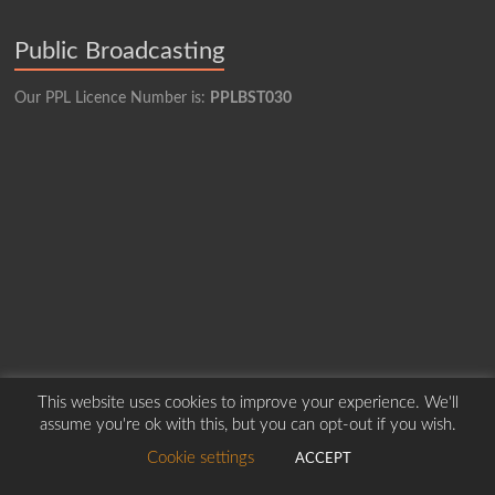
Public Broadcasting
Our PPL Licence Number is:
PPLBST030
This website uses cookies to improve your experience. We'll
assume you're ok with this, but you can opt-out if you wish.
Copyright © 2026
Borders Hospital Radio Service.
Created by Harry Marshall
Cookie settings
ACCEPT