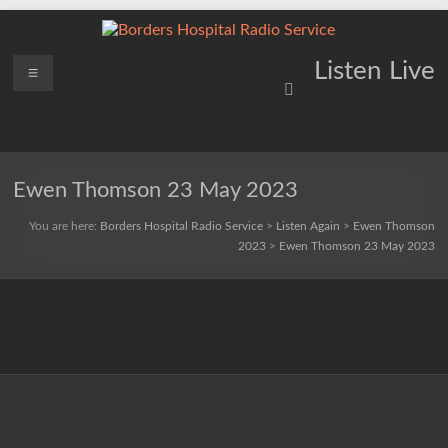
Skip
to
content
Borders
Menu
Lifting
Listen Live
Spirits
Hospital
Everywhere
Radio
Service
Ewen Thomson 23 May 2023
You are here:
Borders Hospital Radio Service
>
Listen Again
>
Ewen Thomson
2023
>
Ewen Thomson 23 May 2023