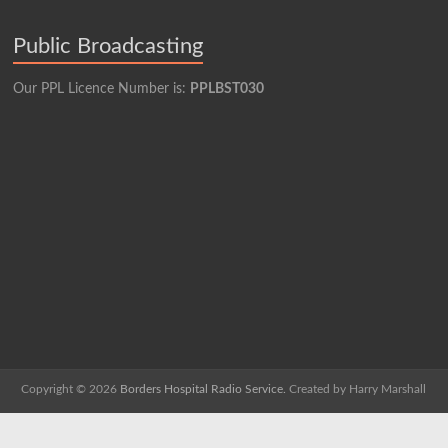
Public Broadcasting
Our PPL Licence Number is:
PPLBST030
Copyright © 2026
Borders Hospital Radio Service.
Created by Harry Marshall