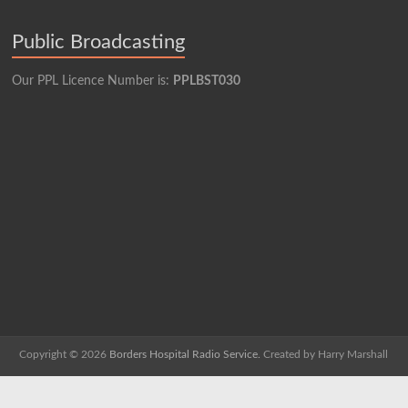
Public Broadcasting
Our PPL Licence Number is:
PPLBST030
Copyright © 2026
Borders Hospital Radio Service.
Created by Harry Marshall