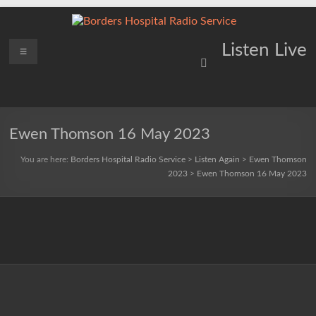
Skip
to
content
Borders
Menu
Lifting
Listen Live
Spirits
Hospital
Everywhere
Radio
Service
Ewen Thomson 16 May 2023
You are here:
Borders Hospital Radio Service
>
Listen Again
>
Ewen Thomson
2023
>
Ewen Thomson 16 May 2023