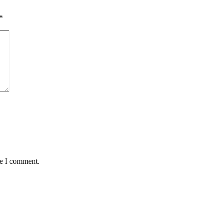
*
me I comment.