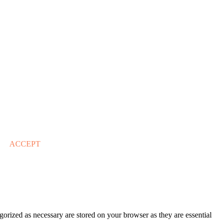
ACCEPT
gorized as necessary are stored on your browser as they are essential