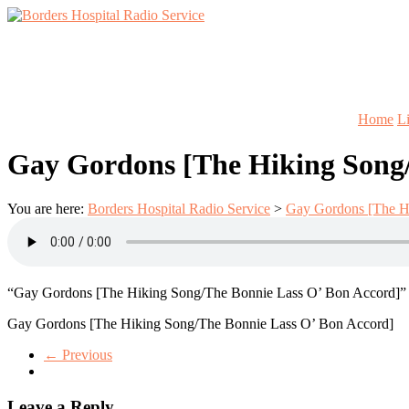
Skip
to
Lifting
content
Borders
Spirits
Hospital
Everywhere
Radio
Service
Home
L
Gay Gordons [The Hiking Song/
You are here:
Borders Hospital Radio Service
>
Gay Gordons [The H
“Gay Gordons [The Hiking Song/The Bonnie Lass O’ Bon Accord]” fr
Gay Gordons [The Hiking Song/The Bonnie Lass O’ Bon Accord]
← Previous
Leave a Reply