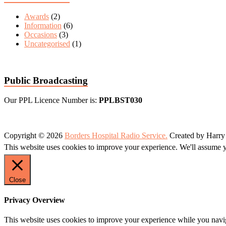
Awards
(2)
Information
(6)
Occasions
(3)
Uncategorised
(1)
Public Broadcasting
Our PPL Licence Number is:
PPLBST030
Copyright © 2026
Borders Hospital Radio Service.
Created by Harry
This website uses cookies to improve your experience. We'll assume yo
Close
Privacy Overview
This website uses cookies to improve your experience while you naviga