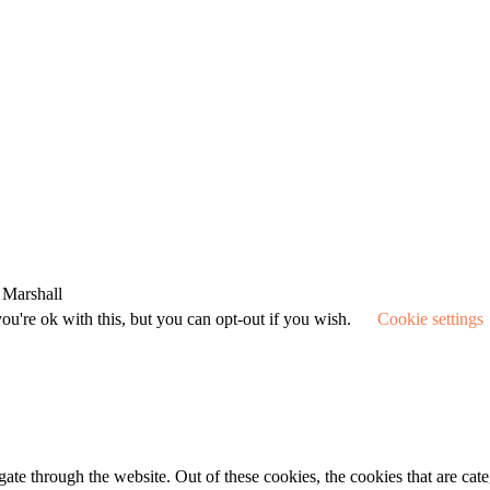
 Marshall
u're ok with this, but you can opt-out if you wish.
Cookie settings
te through the website. Out of these cookies, the cookies that are cate