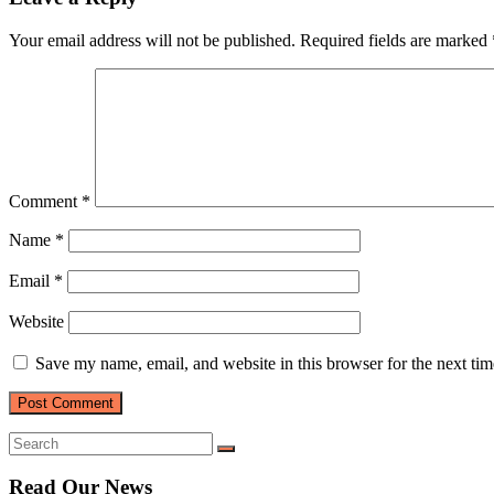
Your email address will not be published.
Required fields are marked
Comment
*
Name
*
Email
*
Website
Save my name, email, and website in this browser for the next ti
Read Our News