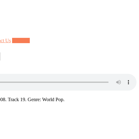
ct Us
Requests
]
08. Track 19. Genre: World Pop.