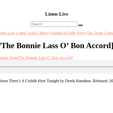
Listen Live
Menu
isten Live
Listen Again Library
Sounds of Faith
News
Our Team
Conta
The Bonnie Lass O’ Bon Accord
iking Song/The Bonnie Lass O’ Bon Accord]
om There’s A Ceilidh Here Tonight by Derek Hamilton. Released: 20