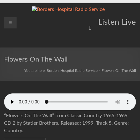
Skip
to
content
Borders
Menu
Lifting
Listen Live
Spirits
Hospital
Everywhere
Radio
Service
Flowers On The Wall
You are here:
Borders Hospital Radio Service
>
Flowers On The Wall
“Flowers On The Wall” from Classic Country 1965-1969
CD 2 by Statler Brothers. Released: 1999. Track 5. Genre:
Country.