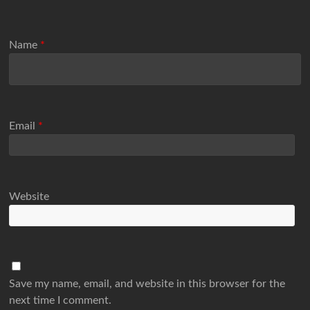
Name
*
Email
*
Website
Save my name, email, and website in this browser for the
next time I comment.