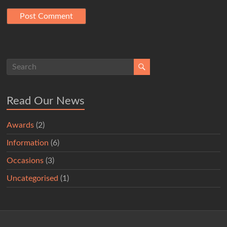
Read Our News
Awards
(2)
Information
(6)
Occasions
(3)
Uncategorised
(1)