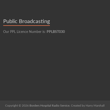
Public Broadcasting
Our PPL Licence Number is:
PPLBST030
Copyright © 2026
Borders Hospital Radio Service.
Created by Harry Marshall