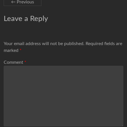
← Previous
Leave a Reply
Your email address will not be published.
Required fields are
marked
*
Comment
*